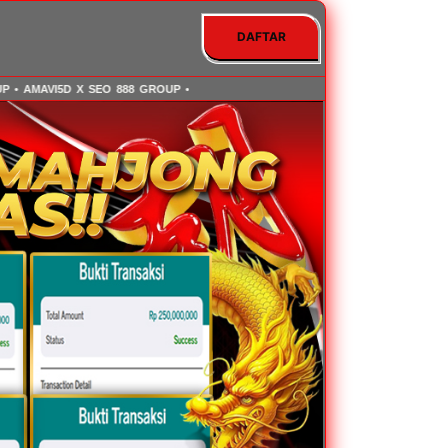
DAFTAR
AVI5D X SEO 888 GROUP •