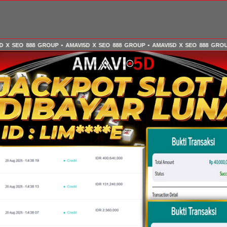
O 888 GROUP • AMAVI5D X SEO 888 GROUP • AMAVI5D X SEO 888 GROUP • AM