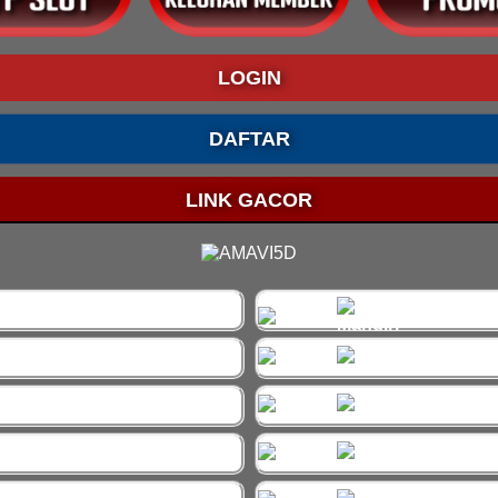
LOGIN
DAFTAR
LINK GACOR