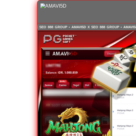
• AMAVI5D X SEO 888 GROUP • AMAVI5D X SEO 888 GROUP • AMAVI5D X SE